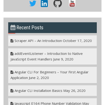
Recent Posts
Scraper API – An Introduction
October 17, 2020
addEventListener – Introduction to Native
JavaScript Event Handlers
June 9, 2020
Angular CLI For Beginners – Your First Angular
Application
June 2, 2020
Angular CLI Installation Basics
May 26, 2020
Javascript E164 Phone Number Validation
May