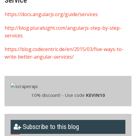
Service
https://docs.angularjs.org/guide/services
http://blog.pluralsight.com/angularjs-step-by-step-
services
https://blog.codecentric.de/en/2015/03/five-ways-to-
write-better-angular-services/
10% discount! - Use code
KEVIN10
Subscribe to this blog