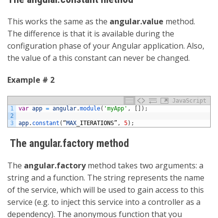
This works the same as the
angular.value
method.
The difference is that it is available during the
configuration phase of your Angular application. Also,
the value of a this constant can never be changed.
Example # 2
JavaScript
1
var
app
=
angular
.
module
(
'myApp'
,
[
]
)
;
2
3
app
.
constant
(
“
MAX
_
ITERATIONS”
,
5
)
;
The angular.factory method
The
angular.factory
method takes two arguments: a
string and a function. The string represents the name
of the service, which will be used to gain access to this
service (e.g. to inject this service into a controller as a
dependency). The anonymous function that you