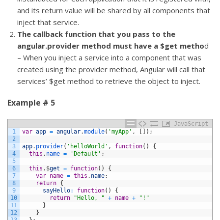
and its return value will be shared by all components that
inject that service.
The callback function that you pass to the
angular.provider method must have a $get metho
d
– When you inject a service into a component that was
created using the provider method, Angular will call that
services’ $get method to retrieve the object to inject.
Example # 5
JavaScript
1
var
app
=
angular
.
module
(
'myApp'
,
[
]
)
;
2
3
app
.
provider
(
'helloWorld'
,
function
(
)
{
4
this
.
name
=
'Default'
;
5
6
this
.
$
get
=
function
(
)
{
7
var
name
=
this
.
name
;
8
return
{
9
sayHello
:
function
(
)
{
10
return
"Hello, "
+
name
+
"!"
11
}
12
}
13
}
;