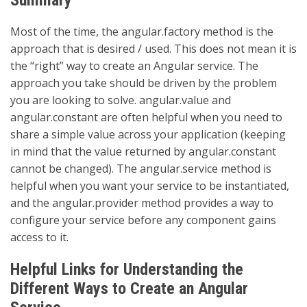
Most of the time, the angular.factory method is the
approach that is desired / used. This does not mean it is
the “right” way to create an Angular service. The
approach you take should be driven by the problem
you are looking to solve. angular.value and
angular.constant are often helpful when you need to
share a simple value across your application (keeping
in mind that the value returned by angular.constant
cannot be changed). The angular.service method is
helpful when you want your service to be instantiated,
and the angular.provider method provides a way to
configure your service before any component gains
access to it.
Helpful Links for Understanding the
Different Ways to Create an Angular