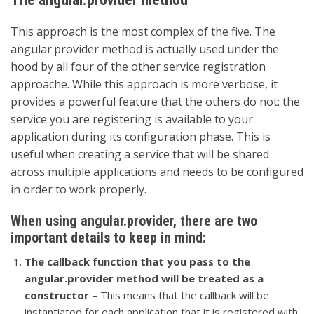
This approach is the most complex of the five. The
angular.provider method is actually used under the
hood by all four of the other service registration
approache. While this approach is more verbose, it
provides a powerful feature that the others do not: the
service you are registering is available to your
application during its configuration phase. This is
useful when creating a service that will be shared
across multiple applications and needs to be configured
in order to work properly.
When using angular.provider, there are two
important details to keep in mind:
The callback function that you pass to the
angular.provider method will be treated as a
constructor –
This means that the callback will be
instantiated for each application that it is registered with,