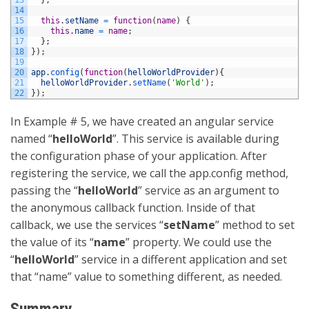
14
15
this
.
setName
=
function
(
name
)
{
16
this
.
name
=
name
;
17
}
;
18
}
)
;
19
20
app
.
config
(
function
(
helloWorldProvider
)
{
21
helloWorldProvider
.
setName
(
'World'
)
;
22
}
)
;
In Example # 5, we have created an angular service
named “
helloWorld
”. This service is available during
the configuration phase of your application. After
registering the service, we call the app.config method,
passing the “
helloWorld
” service as an argument to
the anonymous callback function. Inside of that
callback, we use the services “
setName
” method to set
the value of its “
name
” property. We could use the
“
helloWorld
” service in a different application and set
that “name” value to something different, as needed.
Summary