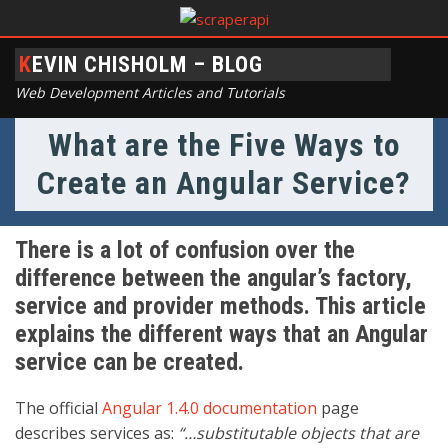
KEVIN CHISHOLM – BLOG
Web Development Articles and Tutorials
What are the Five Ways to
Create an Angular Service?
There is a lot of confusion over the
difference between the angular’s factory,
service and provider methods. This article
explains the different ways that an Angular
service can be created.
The official
Angular 1.4.0 documentation
page
describes services as:
“…substitutable objects that are