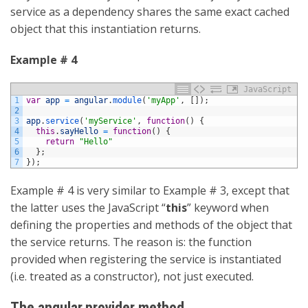
service as a dependency shares the same exact cached
object that this instantiation returns.
Example # 4
JavaScript
1
var
app
=
angular
.
module
(
'myApp'
,
[
]
)
;
2
3
app
.
service
(
'myService'
,
function
(
)
{
4
this
.
sayHello
=
function
(
)
{
5
return
"Hello"
6
}
;
7
}
)
;
Example # 4 is very similar to Example # 3, except that
the latter uses the JavaScript “
this
” keyword when
defining the properties and methods of the object that
the service returns. The reason is: the function
provided when registering the service is instantiated
(i.e. treated as a constructor), not just executed.
The angular.provider method