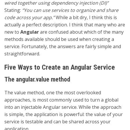
wired together using dependency injection (DI)”
Stating:
“You can use services to organize and share
code across your app.”
While a bit dry, I think this is
actually a perfect description. I think that many who are
new to
Angular
are confused about which of the many
methods available should be used when creating a
service. Fortunately, the answers are fairly simple and
straightforward.
Five Ways to Create an Angular Service
The angular.value method
The value method, one the most overlooked
approaches, is most commonly used to turn a global
into an injectable Angular service. While the approach
is simple, the application is powerful: the value of your
service is testable and can be shared across your
application.