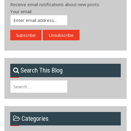
Receive email notifications about new posts.
Your email:
Search This Blog
Search
for:
Categories