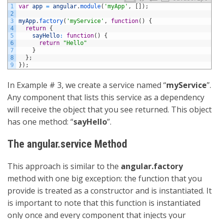
1
var
app
=
angular
.
module
(
'myApp'
,
[
]
)
;
2
3
myApp
.
factory
(
'myService'
,
function
(
)
{
4
return
{
5
sayHello
:
function
(
)
{
6
return
"Hello"
7
}
8
}
;
9
}
)
;
In Example # 3, we create a service named “
myService
”.
Any component that lists this service as a dependency
will receive the object that you see returned. This object
has one method: “
sayHello
”.
The angular.service Method
This approach is similar to the
angular.factory
method with one big exception: the function that you
provide is treated as a constructor and is instantiated. It
is important to note that this function is instantiated
only once and every component that injects your