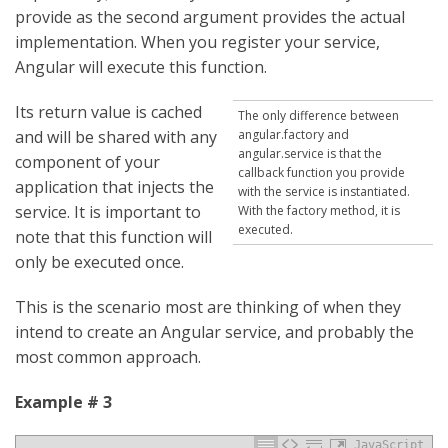
provide as the second argument provides the actual
implementation. When you register your service,
Angular will execute this function.
Its return value is cached
The only difference between
and will be shared with any
angular.factory and
angular.service is that the
component of your
callback function you provide
application that injects the
with the service is instantiated.
service. It is important to
With the factory method, it is
executed.
note that this function will
only be executed once.
This is the scenario most are thinking of when they
intend to create an Angular service, and probably the
most common approach.
Example # 3
JavaScript