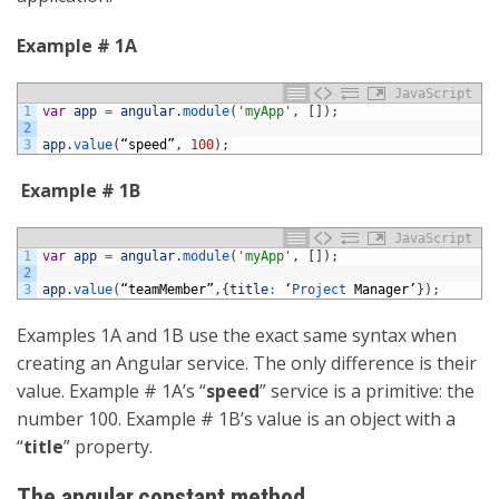
Example # 1A
JavaScript
1
var
app
=
angular
.
module
(
'myApp'
,
[
]
)
;
2
3
app
.
value
(
“
speed
”
,
100
)
;
Example # 1B
JavaScript
1
var
app
=
angular
.
module
(
'myApp'
,
[
]
)
;
2
3
app
.
value
(
“
teamMember
”
,
{
title
:
‘
Project 
Manager
’
}
)
;
Examples 1A and 1B use the exact same syntax when
creating an Angular service. The only difference is their
value. Example # 1A’s “
speed
” service is a primitive: the
number 100. Example # 1B’s value is an object with a
“
title
” property.
The angular.constant method