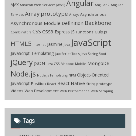
Angular
AJAX
Amazon Web Services (AWS)
Angular 2
Angular
Array.prototype
Asynchronous
Services
Arrays
Backbone
Asynchronous Module Definition
CSS
CSS3
Express JS
Functions
Gulp.js
Combinators
JavaScript
HTML5
Jasmine
Internet
Java
JavaScript-Templating
JavaScript Tools
Java Spring Boot
jQuery
JSON
MongoDB
Less CSS
Mapbox
Mobile
Node.js
Object-Oriented
Node.js Templating
NPM
React Native
JavaScript
Position
React
String.prototype
Videos
Web Development
Web Performance
Web Scraping
Tags
angular
array