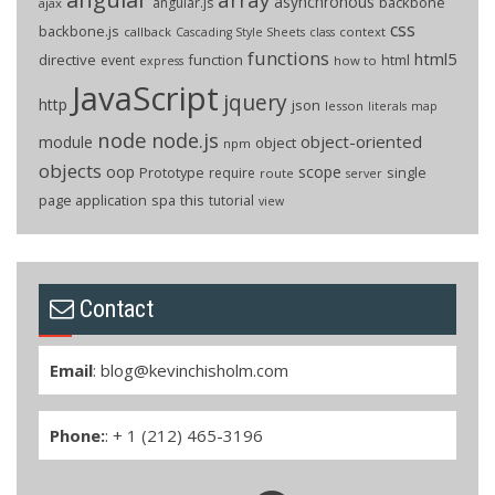
asynchronous
backbone
angular.js
ajax
css
backbone.js
callback
context
Cascading Style Sheets
class
functions
html5
directive
function
html
event
how to
express
JavaScript
jquery
http
json
lesson
literals
map
node
node.js
object-oriented
module
object
npm
objects
oop
scope
Prototype
single
require
route
server
page application
spa
this
tutorial
view
Contact
Email
:
blog@kevinchisholm.com
Phone:
: + 1 (212) 465-3196