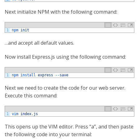
Next initialize NPM with the following command:
1
npm 
init
…and accept all default values.
Now install Express.js using the following command:
1
npm 
install 
express
--
save
Next we need to create the code for our web server.
Execute this command:
1
vim 
index
.
js
This opens up the VIM editor. Press “a”, and then paste
the following code into your terminal: