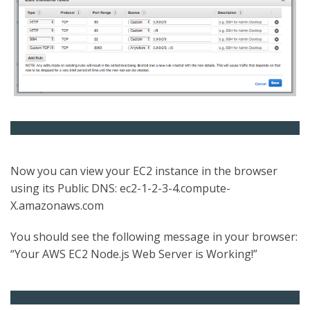
Now you can view your EC2 instance in the browser
using its Public DNS: ec2-1-2-3-4.compute-
X.amazonaws.com
You should see the following message in your browser:
“Your AWS EC2 Node.js Web Server is Working!”