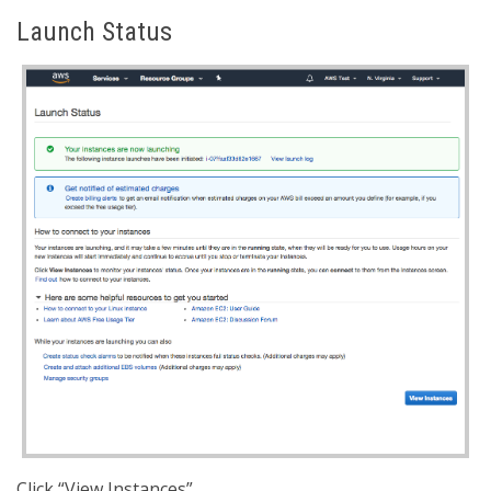
Launch Status
Click “View Instances”