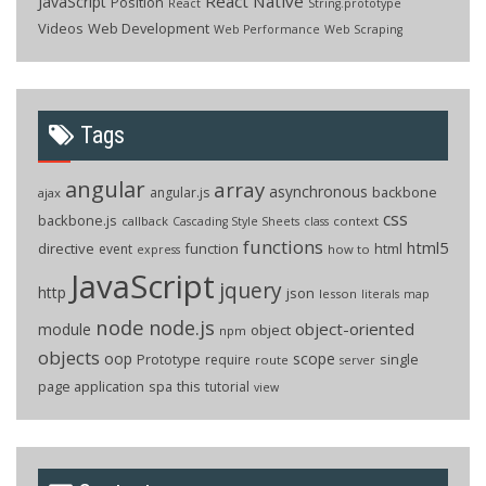
React Native
JavaScript
Position
React
String.prototype
Videos
Web Development
Web Performance
Web Scraping
Tags
angular
array
asynchronous
backbone
angular.js
ajax
css
backbone.js
callback
context
Cascading Style Sheets
class
functions
html5
directive
function
html
event
how to
express
JavaScript
jquery
http
json
lesson
literals
map
node
node.js
object-oriented
module
object
npm
objects
oop
scope
Prototype
single
require
route
server
page application
spa
this
tutorial
view