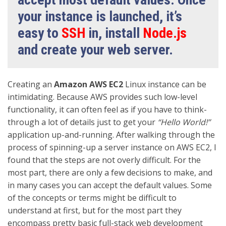
your instance is launched, it’s
easy to
SSH
in, install
Node.js
and create your web server.
Creating an
Amazon AWS EC2
Linux instance can be
intimidating. Because AWS provides such low-level
functionality, it can often feel as if you have to think-
through a lot of details just to get your
“Hello World!”
application up-and-running. After walking through the
process of spinning-up a server instance on AWS EC2, I
found that the steps are not overly difficult. For the
most part, there are only a few decisions to make, and
in many cases you can accept the default values. Some
of the concepts or terms might be difficult to
understand at first, but for the most part they
encompass pretty basic full-stack web development