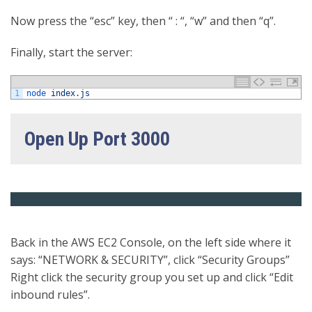
Now press the “esc” key, then “ : “, “w” and then “q”.
Finally, start the server:
1
node 
index
.
js
Open Up Port 3000
Back in the AWS EC2 Console, on the left side where it
says: “NETWORK & SECURITY”, click “Security Groups”
Right click the security group you set up and click “Edit
inbound rules”.