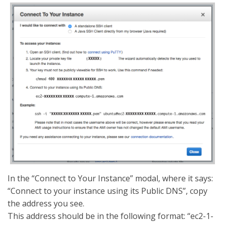
In the “Connect to Your Instance” modal, where it says:
“Connect to your instance using its Public DNS”, copy
the address you see.
This address should be in the following format: “ec2-1-