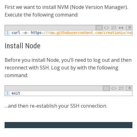
First we want to install NVM (Node Version Manager).
Execute the following command:
1
curl
-
o
-
https
:
//raw.githubusercontent.com/creationix/nvm/
Install Node
Before you install Node, you’ll need to log out and then
reconnect with SSH. Log out by with the following
command:
1
exit
…and then re-establish your SSH connection.