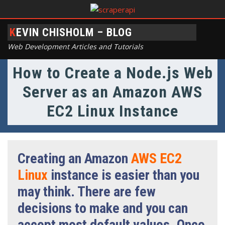
KEVIN CHISHOLM – BLOG
Web Development Articles and Tutorials
How to Create a Node.js Web
Server as an Amazon AWS
EC2 Linux Instance
Creating an Amazon
AWS EC2
Linux
instance is easier than you
may think. There are few
decisions to make and you can
accept most default values. Once