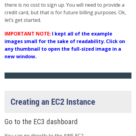
there is no cost to sign up. You will need to provide a
credit card, but that is for future billing purposes. Ok,
let’s get started.
IMPORTANT NOTE:
I kept all of the example
images small for the sake of readability. Click on
any thumbnail to open the full-sized image in a
new window.
Creating an EC2 Instance
Go to the EC3 dashboard
You can go directly to the AWS EC2