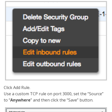
Click Add Rule.
Use a custom TCP rule on port 3000, set the “Source”
to “
Anywhere
” and then click the “Save” button.