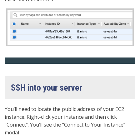
SSH into your server
You’ll need to locate the public address of your EC2
instance. Right-click your instance and then click
“Connect”. You’ll see the “Connect to Your Instance”
modal