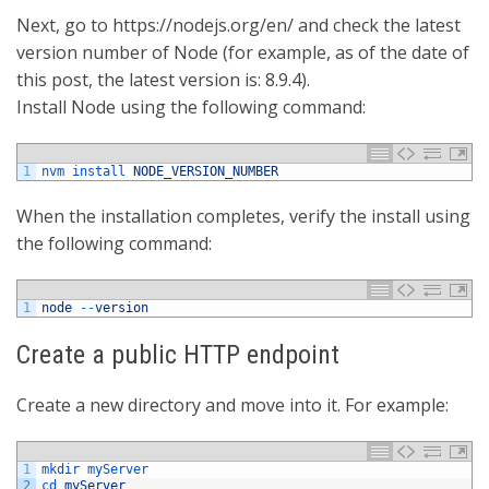
Next, go to https://nodejs.org/en/ and check the latest
version number of Node (for example, as of the date of
this post, the latest version is: 8.9.4).
Install Node using the following command:
1
nvm 
install 
NODE_VERSION_NUMBER
When the installation completes, verify the install using
the following command:
1
node
--
version
Create a public HTTP endpoint
Create a new directory and move into it. For example:
1
mkdir 
myServer
2
cd 
myServer