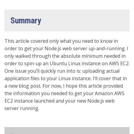
Summary
This article covered only what you need to know in
order to get your Node.js web server up-and-running. I
only walked through the absolute minimum needed in
order to spin-up an Ubuntu Linux instance on AWS EC2.
One issue you’ll quickly run into is: uploading actual
application files to your Linux instance. I’ll cover that in
a new blog post. For now, I hope this article provided
the information you needed to get your Amazon AWS
EC2 instance launched and your new Node.js web
server running.