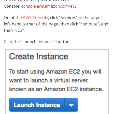
Console:
console.aws.amazon.com/ec2
Or, at the
AWS Console
, click “Services” in the upper-
left-hand corner of the page, then click “compute”, and
then “EC2”.
Click the “Launch Instance” button.