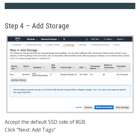
Step 4 – Add Storage
Accept the default SSD side of 8GB.
Click “Next: Add Tags”