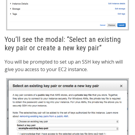
You’ll see the modal: “Select an existing
key pair or create a new key pair”
You will be prompted to set up an SSH key which will
give you access to your EC2 instance.