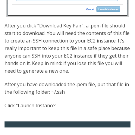
After you click “Download Key Pair”, a .pem file should
start to download. You will need the contents of this file
to create an SSH connection to your EC2 instance. It’s
really important to keep this file in a safe place because
anyone can SSH into your EC2 instance if they get their
hands on it. Keep in mind: if you lose this file you will
need to generate a new one.
After you have downloaded the .pem file, put that file in
the following folder: ~/.ssh
Click “Launch Instance”