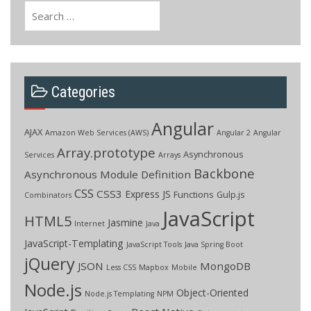
Search
for:
Categories
Angular
AJAX
Amazon Web Services (AWS)
Angular 2
Angular
Array.prototype
Asynchronous
Services
Arrays
Backbone
Asynchronous Module Definition
CSS
CSS3
Express JS
Functions
Gulp.js
Combinators
JavaScript
HTML5
Jasmine
Internet
Java
JavaScript-Templating
JavaScript Tools
Java Spring Boot
jQuery
JSON
MongoDB
Less CSS
Mapbox
Mobile
Node.js
Object-Oriented
Node.js Templating
NPM