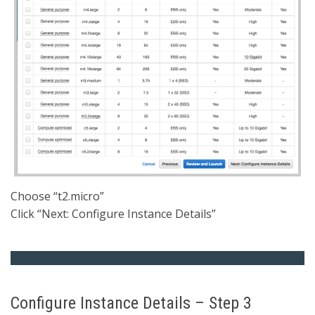
Choose “t2.micro”
Click “Next: Configure Instance Details”
Configure Instance Details – Step 3