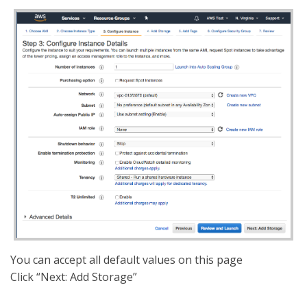
You can accept all default values on this page
Click “Next: Add Storage”