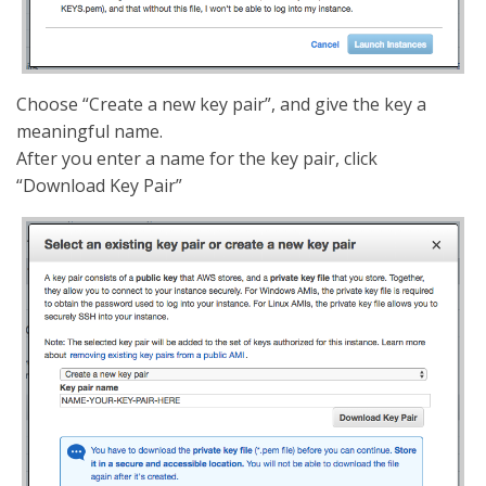
Choose “Create a new key pair”, and give the key a
meaningful name.
After you enter a name for the key pair, click
“Download Key Pair”