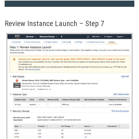
Review Instance Launch – Step 7