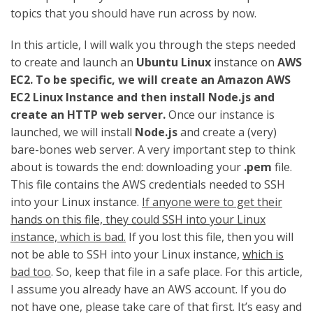
topics that you should have run across by now.
In this article, I will walk you through the steps needed
to create and launch an
Ubuntu Linux
instance on
AWS
EC2. To be specific, we will create an Amazon AWS
EC2 Linux Instance and then install Node.js and
create an HTTP web server.
Once our instance is
launched, we will install
Node.js
and create a (very)
bare-bones web server. A very important step to think
about is towards the end: downloading your
.pem
file.
This file contains the AWS credentials needed to SSH
into your Linux instance.
If anyone were to get their
hands on this file, they could SSH into your Linux
instance, which is bad.
If you lost this file, then you will
not be able to SSH into your Linux instance,
which is
bad too
. So, keep that file in a safe place. For this article,
I assume you already have an AWS account. If you do
not have one, please take care of that first. It’s easy and