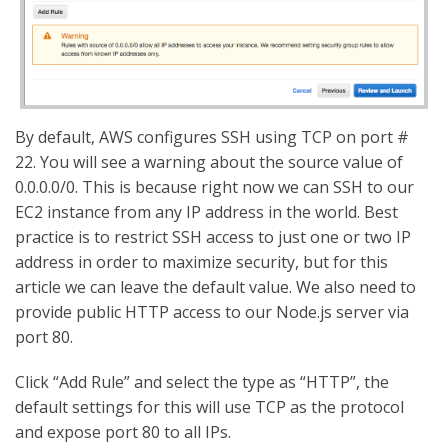
By default, AWS configures SSH using TCP on port #
22. You will see a warning about the source value of
0.0.0.0/0. This is because right now we can SSH to our
EC2 instance from any IP address in the world. Best
practice is to restrict SSH access to just one or two IP
address in order to maximize security, but for this
article we can leave the default value. We also need to
provide public HTTP access to our Node.js server via
port 80.
Click “Add Rule” and select the type as “HTTP”, the
default settings for this will use TCP as the protocol
and expose port 80 to all IPs.