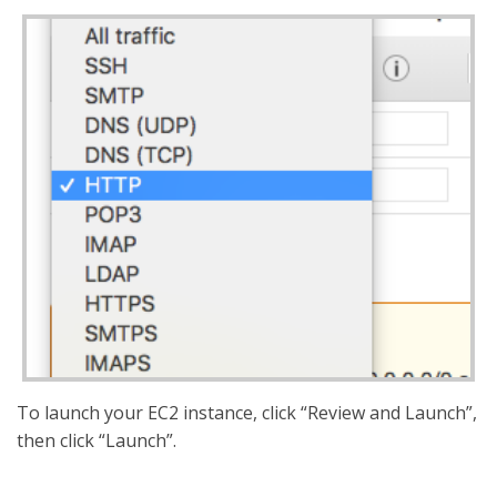
To launch your EC2 instance, click “Review and Launch”,
then click “Launch”.