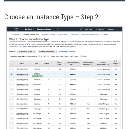
Choose an Instance Type – Step 2