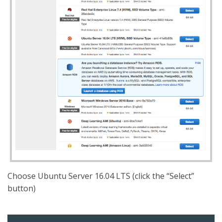
Choose Ubuntu Server 16.04 LTS (click the “Select”
button)