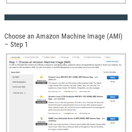
Choose an Amazon Machine Image (AMI)
– Step 1