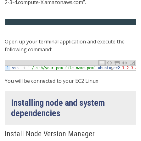
2-3-4.compute-X.amazonaws.com”.
Open up your terminal application and execute the
following command:
1
ssh
-
i
"~/.ssh/your-pem-file-name.pem"
ubuntu
@
ec2
-
1
-
2
-
3
-
4.
You will be connected to your EC2 Linux
Installing node and system
dependencies
Install Node Version Manager