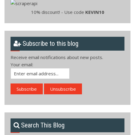
10% discount! - Use code
KEVIN10
Subscribe to this blog
Receive email notifications about new posts.
Your email:
Search This Blog