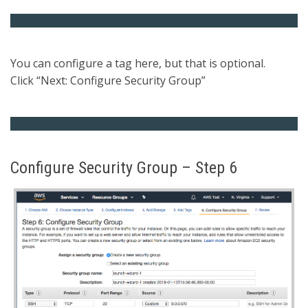
You can configure a tag here, but that is optional.
Click “Next: Configure Security Group”
Configure Security Group – Step 6