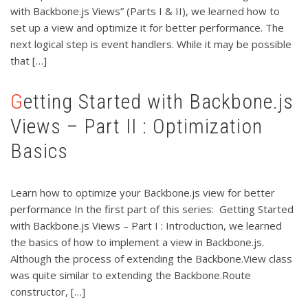
with Backbone.js Views” (Parts I & II), we learned how to
set up a view and optimize it for better performance. The
next logical step is event handlers. While it may be possible
that […]
Getting Started with Backbone.js
Views – Part II : Optimization
Basics
Learn how to optimize your Backbone.js view for better
performance In the first part of this series: Getting Started
with Backbone.js Views – Part I : Introduction, we learned
the basics of how to implement a view in Backbone.js.
Although the process of extending the Backbone.View class
was quite similar to extending the Backbone.Route
constructor, […]