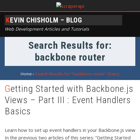
KEVIN CHISHOLM – BLOG
Web Development Articles and Tutorials
Search Results for:
backbone router
Home
›
Search Results for "backbone router" Query
Getting Started with Backbone.js
Views – Part III : Event Handlers
Basics
Learn how to set up event handlers in your Backbone.js view
In the previous two articles of this series: “Getting Started