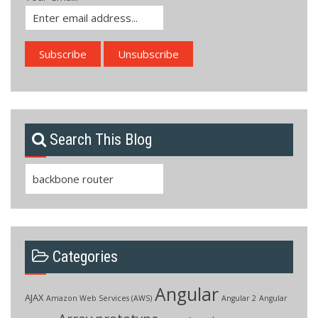
Search This Blog
Search
for:
Categories
Angular
AJAX
Amazon Web Services (AWS)
Angular 2
Angular