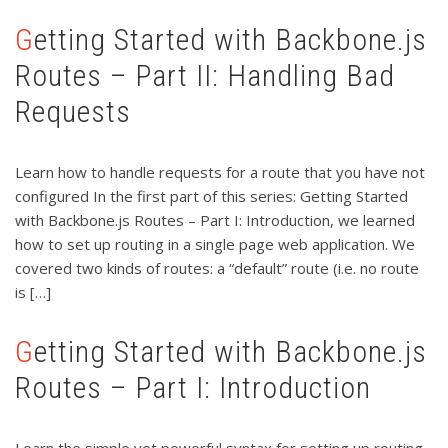
Getting Started with Backbone.js
Routes – Part II: Handling Bad
Requests
Learn how to handle requests for a route that you have not
configured In the first part of this series: Getting Started
with Backbone.js Routes – Part I: Introduction, we learned
how to set up routing in a single page web application. We
covered two kinds of routes: a “default” route (i.e. no route
is […]
Getting Started with Backbone.js
Routes – Part I: Introduction
Learn the simple yet powerful syntax for setting up routing