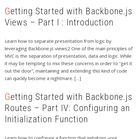
Getting Started with Backbone.js
Views – Part I : Introduction
Learn how to separate presentation from logic by
leveraging Backbone.js views2 One of the main principles of
MVC is the separation of presentation, data and logic. While
it may be tempting to mix these concerns in order to “get it
out the door”, maintaining and extending this kind of code
can quickly become a nightmare. […]
Getting Started with Backbone.js
Routes – Part IV: Configuring an
Initialization Function
Learn how to configure a function that initializes your