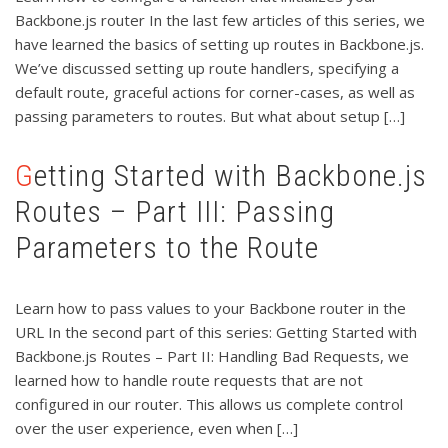
Backbone.js router In the last few articles of this series, we
have learned the basics of setting up routes in Backbone.js.
We’ve discussed setting up route handlers, specifying a
default route, graceful actions for corner-cases, as well as
passing parameters to routes. But what about setup […]
Getting Started with Backbone.js
Routes – Part III: Passing
Parameters to the Route
Learn how to pass values to your Backbone router in the
URL In the second part of this series: Getting Started with
Backbone.js Routes – Part II: Handling Bad Requests, we
learned how to handle route requests that are not
configured in our router. This allows us complete control
over the user experience, even when […]