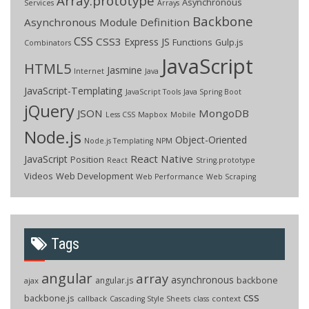
Array.prototype
Asynchronous
Services
Arrays
Backbone
Asynchronous Module Definition
CSS
CSS3
Express JS
Functions
Gulp.js
Combinators
JavaScript
HTML5
Jasmine
Internet
Java
JavaScript-Templating
JavaScript Tools
Java Spring Boot
jQuery
JSON
MongoDB
Less CSS
Mapbox
Mobile
Node.js
Object-Oriented
Node.js Templating
NPM
React Native
JavaScript
Position
React
String.prototype
Videos
Web Development
Web Performance
Web Scraping
Tags
angular
array
asynchronous
backbone
angular.js
ajax
css
backbone.js
callback
context
Cascading Style Sheets
class