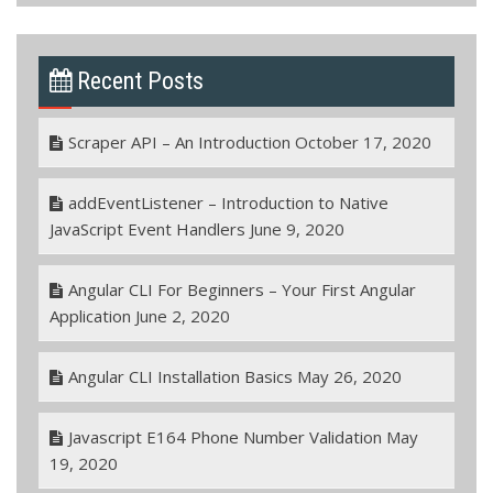
Recent Posts
Scraper API – An Introduction
October 17, 2020
addEventListener – Introduction to Native
JavaScript Event Handlers
June 9, 2020
Angular CLI For Beginners – Your First Angular
Application
June 2, 2020
Angular CLI Installation Basics
May 26, 2020
Javascript E164 Phone Number Validation
May
19, 2020