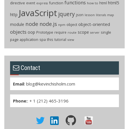
functions
html5
directive
function
html
event
how to
express
JavaScript
jquery
http
json
lesson
literals
map
node
node.js
object-oriented
module
object
npm
objects
oop
scope
Prototype
single
require
route
server
page application
spa
this
tutorial
view
Contact
Email
:
blog@kevinchisholm.com
Phone:
: + 1 (212) 465-3196