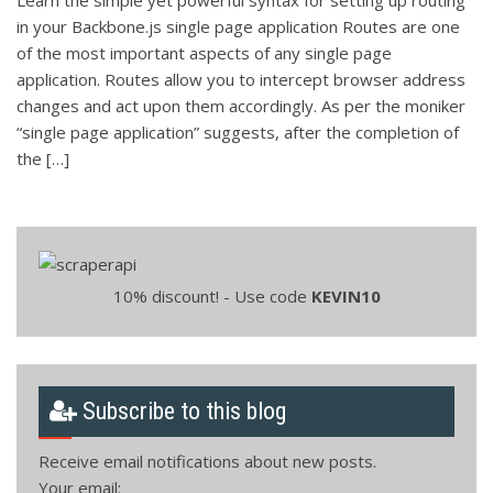
in your Backbone.js single page application Routes are one
of the most important aspects of any single page
application. Routes allow you to intercept browser address
changes and act upon them accordingly. As per the moniker
“single page application” suggests, after the completion of
the […]
10% discount! - Use code
KEVIN10
Subscribe to this blog
Receive email notifications about new posts.
Your email: